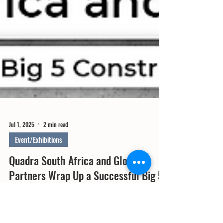
Jul 1, 2025
2 min read
Event/Exhibitions
Quadra South Africa and Global
Partners Wrap Up a Successful Big 5
Construct South Africa 2025