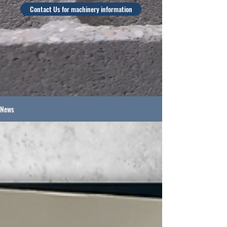
Contact Us for machinery information
News