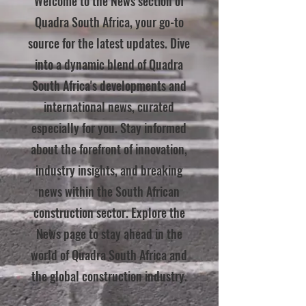
Welcome to the News section of
Quadra South Africa, your go-to
source for the latest updates. Dive
into a dynamic blend of Quadra
South Africa's developments and
international news, curated
especially for you. Stay informed
about the forefront of innovation,
industry insights, and breaking
news within the South African
construction sector. Explore the
News page to stay ahead in the
world of Quadra South Africa and
the global construction industry.