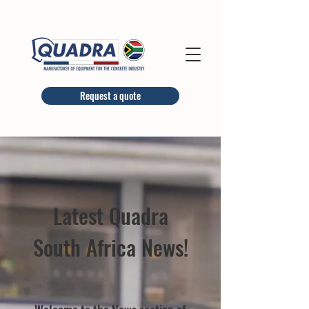
Request a quote
Latest Quadra
South Africa News!