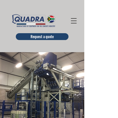
Request a quote