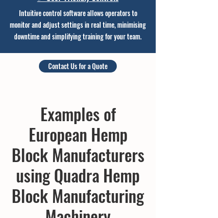
Intuitive control software allows operators to
monitor and adjust settings in real time, minimising
downtime and simplifying
training for your team.
Contact Us for a Quote
Examples of
European Hemp
Block Manufacturers
using Quadra Hemp
Block Manufacturing
Machinery