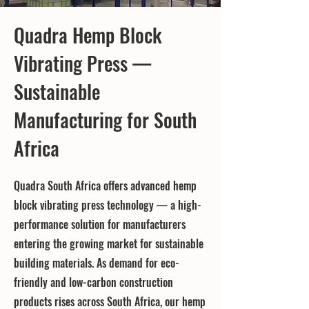
Quadra Hemp Block
Vibrating Press —
Sustainable
Manufacturing for South
Africa
Quadra South Africa offers advanced hemp
block vibrating press technology — a high-
performance solution for manufacturers
entering the growing market for sustainable
building materials. As demand for eco-
friendly and low-carbon construction
products rises across South Africa, our hemp