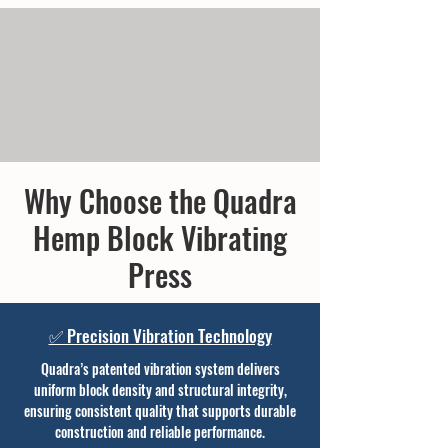
Why Choose the Quadra
Hemp Block Vibrating
Press
✅ Precision Vibration Technology
Quadra’s patented vibration system delivers
uniform block density and structural integrity,
ensuring consistent quality that supports durable
construction and reliable performance.