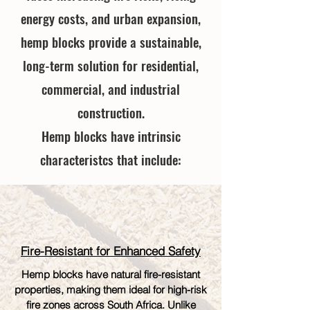
energy costs, and urban expansion,
hemp blocks provide a sustainable,
long-term solution for residential,
commercial, and industrial
construction.
Hemp blocks have intrinsic
characteristcs that include:
Fire-Resistant for Enhanced Safety
Hemp blocks have natural fire-resistant
properties, making them ideal for high-risk
fire zones across South Africa. Unlike