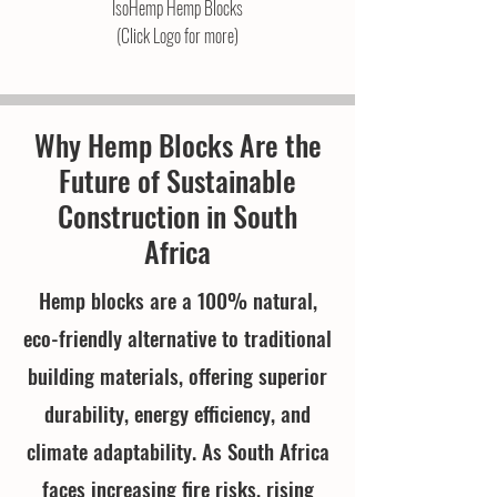
IsoHemp Hemp Blocks
(Click Logo for more)
Why Hemp Blocks Are the
Future of Sustainable
Construction in South
Africa
Hemp blocks are a 100% natural,
eco-friendly alternative to traditional
building materials, offering superior
durability, energy efficiency, and
climate adaptability. As South Africa
faces increasing fire risks, rising