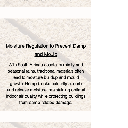
Moisture Regulation to Prevent Damp
and Mould
With South Africa’s coastal humidity and
seasonal rains, traditional materials often
lead to moisture buildup and mould
growth. Hemp blocks naturally absorb
and release moisture, maintaining optimal
indoor air quality while protecting buildings
from damp-related damage.