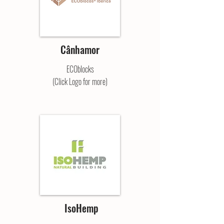
Cânhamor
ECOblocks
(Click Logo for more)
IsoHemp