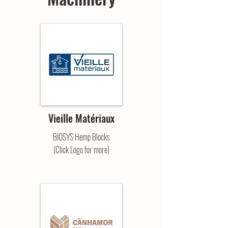
Vieille Matériaux
BIOSYS Hemp Blocks
(Click Logo for more)