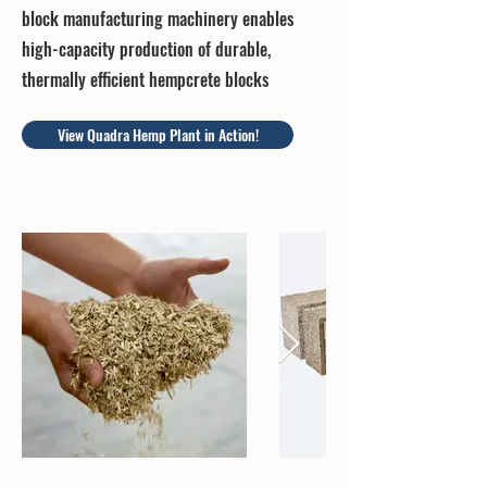
block manufacturing machinery enables
high-capacity production of durable,
thermally efficient hempcrete blocks
View Quadra Hemp Plant in Action!