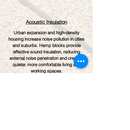
Acoustic Insulation
Urban expansion and high-density
housing increase noise pollution in cities
and suburbs. Hemp blocks provide
effective sound insulation, reducing
external noise penetration and creating
quieter, more comfortable living and
working spaces.
Take a look at a
Operational Quadra Hemp
block Plant