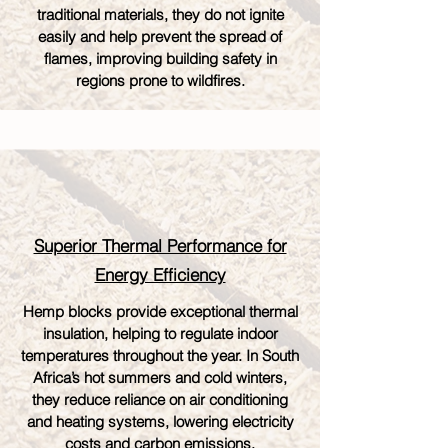
traditional materials, they do not ignite
easily and help prevent the spread of
flames, improving building safety in
regions prone to wildfires.
Superior Thermal Performance for
Energy Efficiency
Hemp blocks provide exceptional thermal
insulation, helping to regulate indoor
temperatures throughout the year. In South
Africa’s hot summers and cold winters,
they reduce reliance on air conditioning
and heating systems, lowering electricity
costs and carbon emissions.