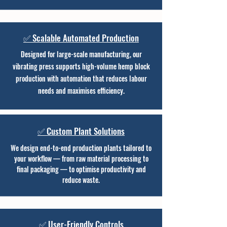
✅ Scalable Automated Production
Designed for large-scale manufacturing, our
vibrating press supports high-volume hemp block
production with automation that reduces labour
needs and maximises efficiency.
✅ Custom Plant Solutions
We design end-to-end production plants tailored to
your workflow — from raw material processing to
final packaging — to optimise productivity and
reduce waste.
✅ User-Friendly Controls