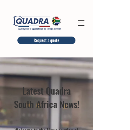
Request a quote
Latest Quadra
South Africa News!