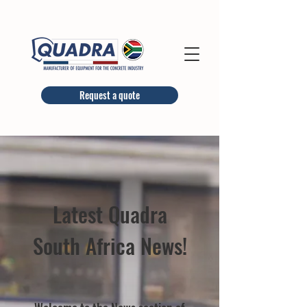
Request a quote
Latest Quadra
South Africa News!