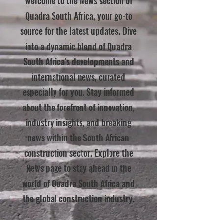
Welcome to the News section of
Quadra South Africa, your go-to
source for the latest updates. Dive
into a dynamic blend of Quadra
South Africa's developments and
international news, curated
especially for you. Stay informed
about the forefront of innovation,
industry insights, and breaking
news within the South African
construction sector. Explore the
News page to stay ahead in the
world of Quadra South Africa and
the global construction industry.