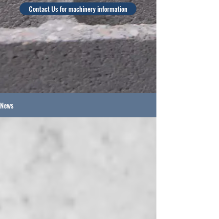
Contact Us for machinery information
News