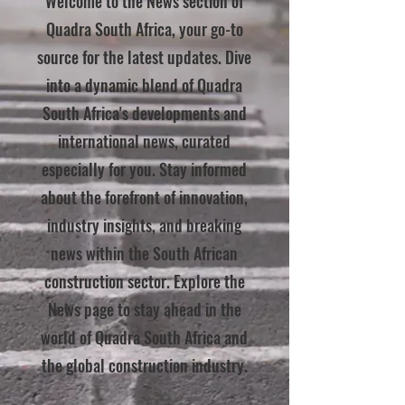
Welcome to the News section of
Quadra South Africa, your go-to
source for the latest updates. Dive
into a dynamic blend of Quadra
South Africa's developments and
international news, curated
especially for you. Stay informed
about the forefront of innovation,
industry insights, and breaking
news within the South African
construction sector. Explore the
News page to stay ahead in the
world of Quadra South Africa and
the global construction industry.