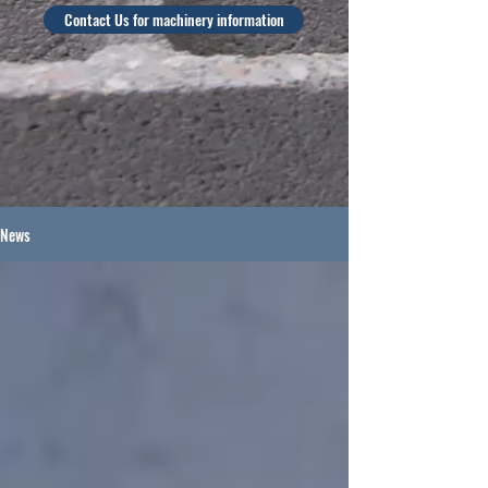
Contact Us for machinery information
News