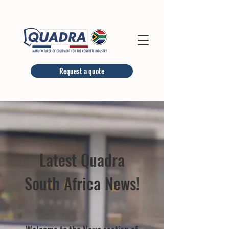
Request a quote
Latest Quadra
South Africa News!