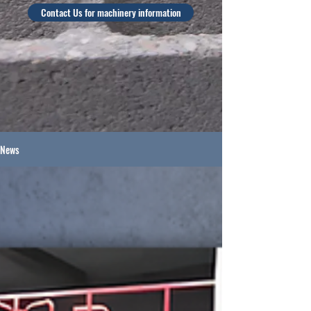
Contact Us for machinery information
News