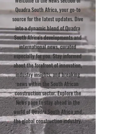
Welcome to the News section of
Quadra South Africa, your go-to
source for the latest updates. Dive
into a dynamic blend of Quadra
South Africa's developments and
international news, curated
especially for you. Stay informed
about the forefront of innovation,
industry insights, and breaking
news within the South African
construction sector. Explore the
News page to stay ahead in the
world of Quadra South Africa and
the global construction industry.