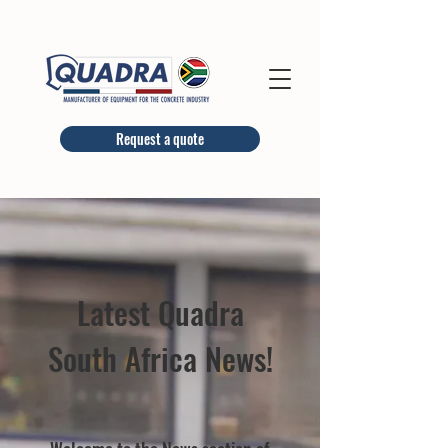
Request a quote
Latest Quadra
South Africa News!