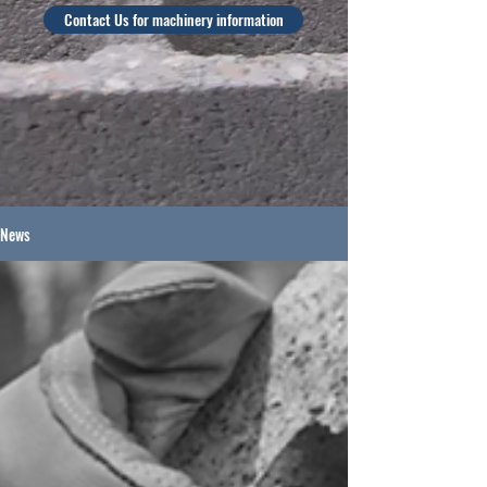
Contact Us for machinery information
News