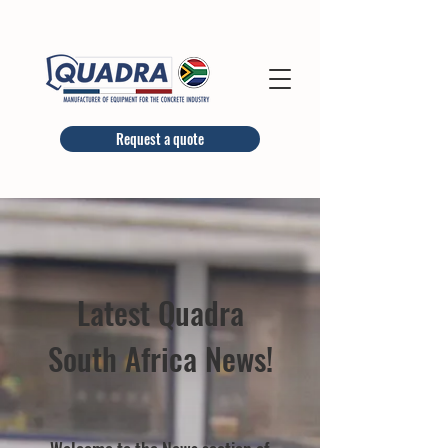
Request a quote
Latest Quadra
South Africa News!