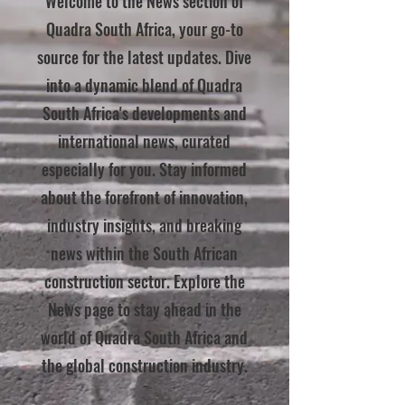
Welcome to the News section of
Quadra South Africa, your go-to
source for the latest updates. Dive
into a dynamic blend of Quadra
South Africa's developments and
international news, curated
especially for you. Stay informed
about the forefront of innovation,
industry insights, and breaking
news within the South African
construction sector. Explore the
News page to stay ahead in the
world of Quadra South Africa and
the global construction industry.