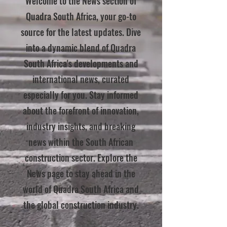
Welcome to the News section of
Quadra South Africa, your go-to
source for the latest updates. Dive
into a dynamic blend of Quadra
South Africa's developments and
international news, curated
especially for you. Stay informed
about the forefront of innovation,
industry insights, and breaking
news within the South African
construction sector. Explore the
News page to stay ahead in the
world of Quadra South Africa and
the global construction industry.