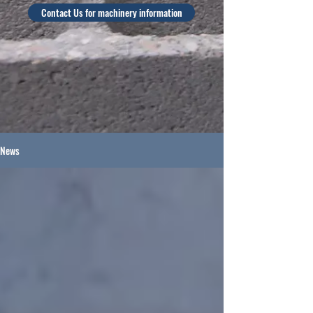
Contact Us for machinery information
News