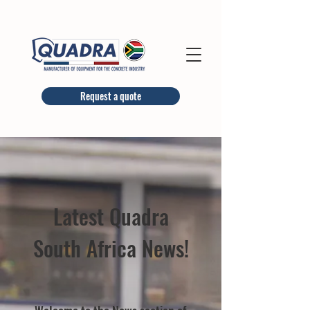
Request a quote
Latest Quadra
South Africa News!