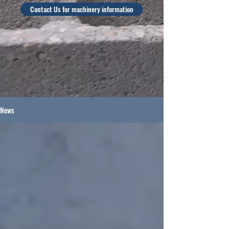
Contact Us for machinery information
News