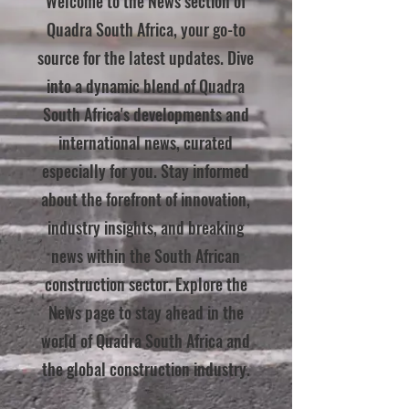
Welcome to the News section of
Quadra South Africa, your go-to
source for the latest updates. Dive
into a dynamic blend of Quadra
South Africa's developments and
international news, curated
especially for you. Stay informed
about the forefront of innovation,
industry insights, and breaking
news within the South African
construction sector. Explore the
News page to stay ahead in the
world of Quadra South Africa and
the global construction industry.