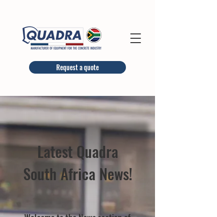
Request a quote
Latest Quadra
South Africa News!