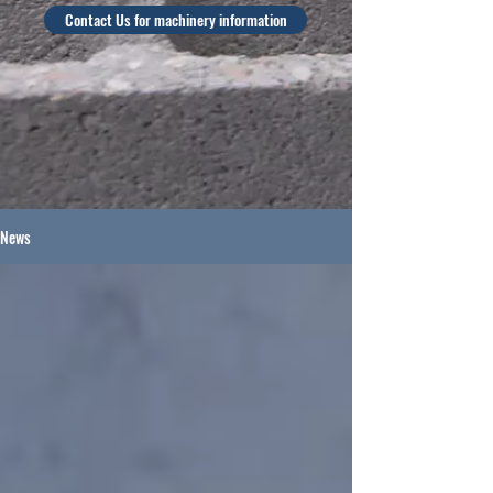
Contact Us for machinery information
News