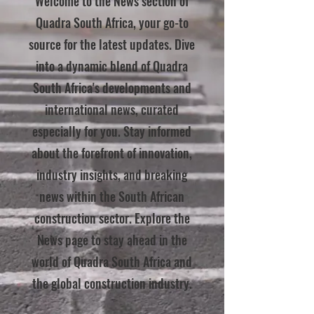
Welcome to the News section of
Quadra South Africa, your go-to
source for the latest updates. Dive
into a dynamic blend of Quadra
South Africa's developments and
international news, curated
especially for you. Stay informed
about the forefront of innovation,
industry insights, and breaking
news within the South African
construction sector. Explore the
News page to stay ahead in the
world of Quadra South Africa and
the global construction industry.