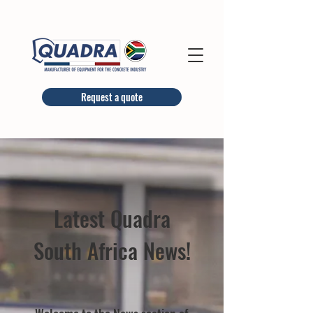
Request a quote
Latest Quadra
South Africa News!