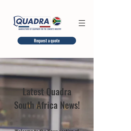
Request a quote
Latest Quadra
South Africa News!