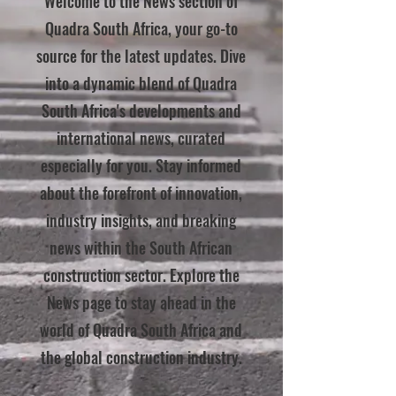
Welcome to the News section of
Quadra South Africa, your go-to
source for the latest updates. Dive
into a dynamic blend of Quadra
South Africa's developments and
international news, curated
especially for you. Stay informed
about the forefront of innovation,
industry insights, and breaking
news within the South African
construction sector. Explore the
News page to stay ahead in the
world of Quadra South Africa and
the global construction industry.