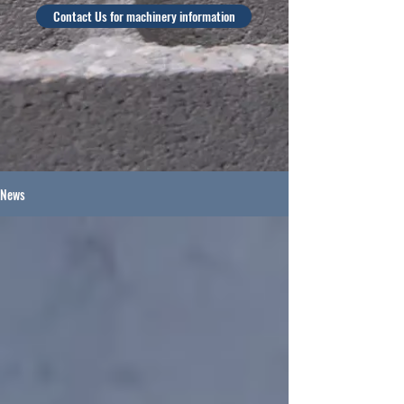
Contact Us for machinery information
News